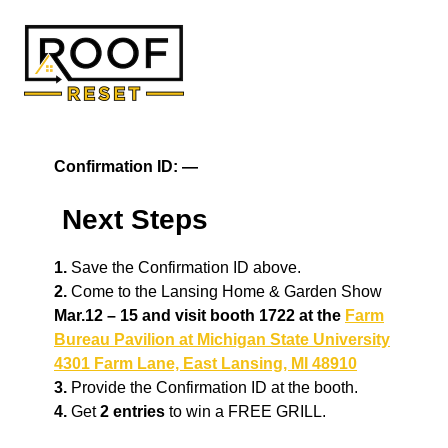
Skip
to
content
Confirmation ID:
—
Next Steps
1.
Save the Confirmation ID above.
2.
Come to the Lansing Home & Garden Show
Mar.12 – 15 and visit booth 1722 at the
Farm
Bureau Pavilion at Michigan State University
4301 Farm Lane, East Lansing, MI 48910
3.
Provide the Confirmation ID at the booth.
4.
Get
2 entries
to win a FREE GRILL.