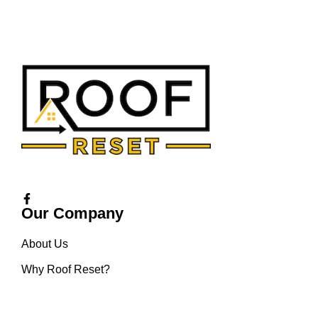
Our Company
About Us
Why Roof Reset?