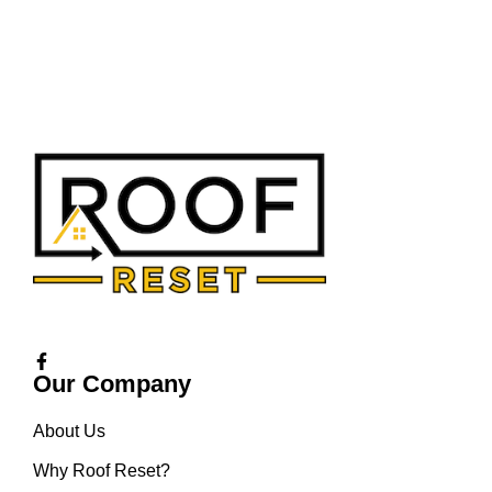
Our Company
About Us
Why Roof Reset?