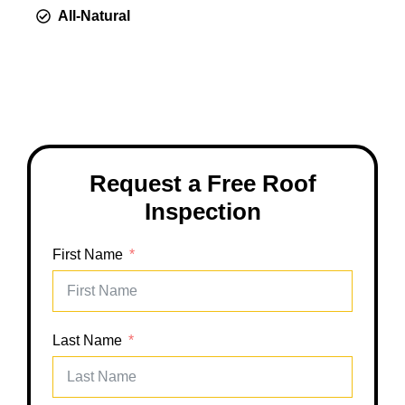
All-Natural
Request a Free Roof
Inspection
First Name
Last Name