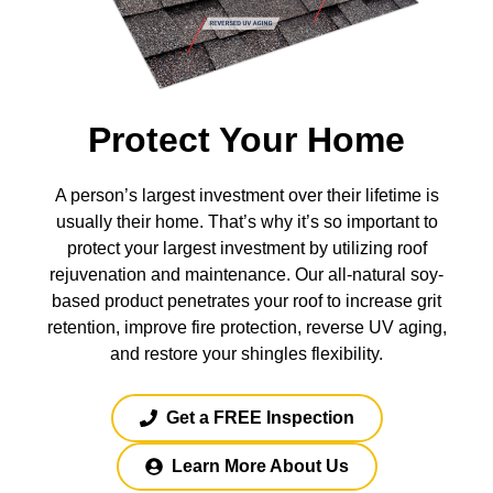
Protect Your Home
A person’s largest investment over their lifetime is
usually their home. That’s why it’s so important to
protect your largest investment by utilizing roof
rejuvenation and maintenance. Our all-natural soy-
based product penetrates your roof to increase grit
retention, improve fire protection, reverse UV aging,
and restore your shingles flexibility.
Get a FREE Inspection
Learn More About Us