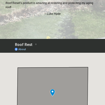
Roof Reset’s product is amazing at restoring and protecting my aging
roof!
– Luke Hyde