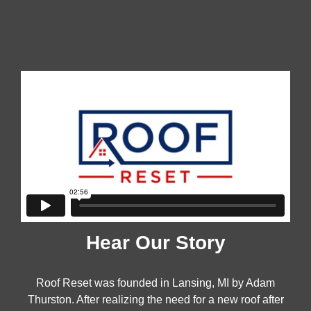
OUR FOUNDER
Hear Our Story
Roof Reset was founded in Lansing, MI by Adam
Thurston. After realizing the need for a new roof after