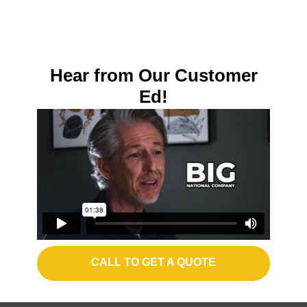
Hear from Our Customer
Ed!
CALL TO GET A QUOTE