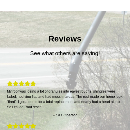
Reviews
See what others are saying!
My roof was losing a lot of granules into eavestroughs, shingles were
faded, not lying flat, and had moss in areas. The roof made our home look
“tired”. I got a quote for a total replacement and nearly had a heart attack.
So I called Roof reset.
– Ed Culberson