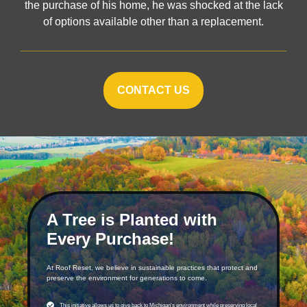
the purchase of his home, he was shocked at the lack
of options available other than a replacement.
CONTACT US
A Tree is Planted with
Every Purchase!
At Roof Reset, we believe in sustainable practices that protect and
preserve the environment for generations to come.
This initiative allows us to give back to Michigan’s environment while preserving local