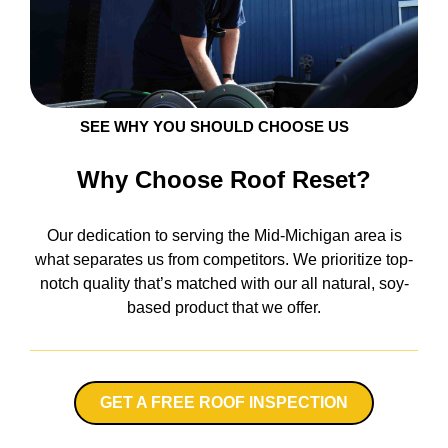
SEE WHY YOU SHOULD CHOOSE US
Why Choose Roof Reset?
Our dedication to serving the Mid-Michigan area is
what separates us from competitors. We prioritize top-
notch quality that’s matched with our all natural, soy-
based product that we offer.
GET A FREE ROOF INSPECTION