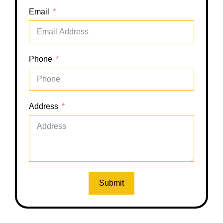
Email
Phone
Address
Submit