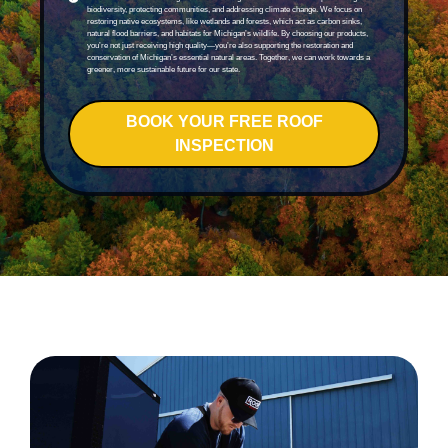
biodiversity, protecting communities, and addressing climate change. We focus on
restoring native ecosystems, like wetlands and forests, which act as carbon sinks,
natural flood barriers, and habitats for Michigan’s wildlife. By choosing our products,
you’re not just receiving high quality—you’re also supporting the restoration and
conservation of Michigan’s essential natural areas. Together, we can work towards a
greener, more sustainable future for our state.
BOOK YOUR FREE ROOF
INSPECTION