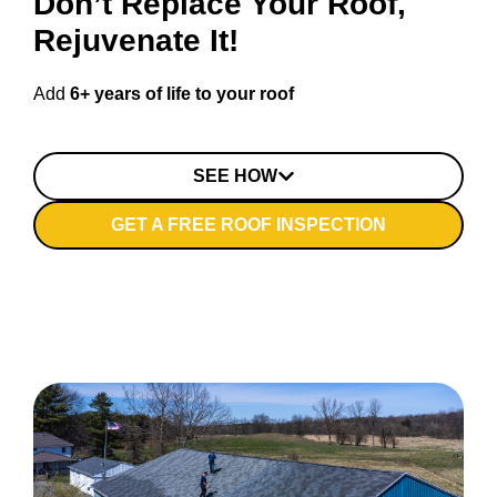
Don’t Replace Your Roof,
Rejuvenate It!
Add
6+ years of life to your roof
SEE HOW
GET A FREE ROOF INSPECTION