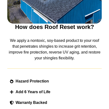
How does Roof Reset work?
We apply a nontoxic, soy-based product to your roof
that penetrates shingles to increase grit retention,
improve fire protection, reverse UV aging, and restore
your shingles flexibility.
Hazard Protection
Add 6 Years of Life
Warranty Backed