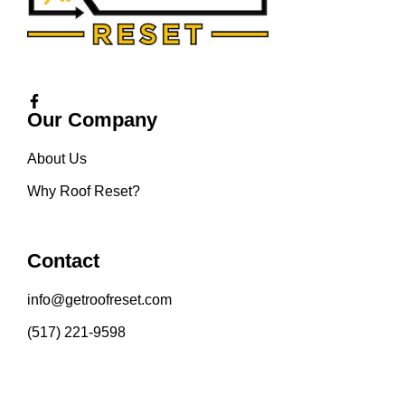
Our Company
About Us
Why Roof Reset?
Contact
info@getroofreset.com
(517) 221-9598